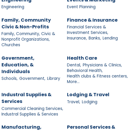
Engineering
Event Planning
Family, Community
Finance & Insurance
Civic & Non-Profits
Financial Services &
Investment Services,
Family, Community, Civic &
Insurance,
Banks,
Lending
Nonprofit Organizations,
Churches
Government,
Health Care
Education, &
Dental,
Physicians & Clinics,
Behavioral Health,
Individuals
Health clubs & Fitness centers,
Schools,
Government,
Library
More...
Industral Supplies &
Lodging & Travel
Services
Travel,
Lodging
Commercial Cleaning Services,
Industral Supplies & Services
Manufacturing,
Personal Services &