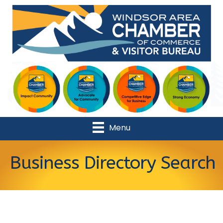
Menu
Business Directory Search