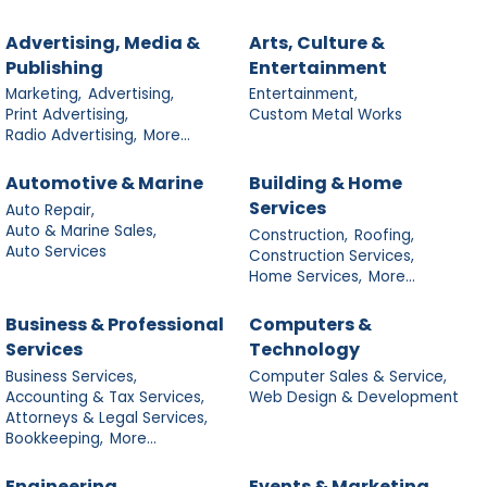
Advertising, Media &
Arts, Culture &
Publishing
Entertainment
Marketing,
Advertising,
Entertainment,
Print Advertising,
Custom Metal Works
Radio Advertising,
More...
Automotive & Marine
Building & Home
Services
Auto Repair,
Auto & Marine Sales,
Construction,
Roofing,
Auto Services
Construction Services,
Home Services,
More...
Business & Professional
Computers &
Services
Technology
Business Services,
Computer Sales & Service,
Accounting & Tax Services,
Web Design & Development
Attorneys & Legal Services,
Bookkeeping,
More...
Engineering
Events & Marketing