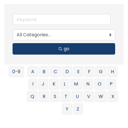
go
0-9
A
B
C
D
E
F
G
H
I
J
K
L
M
N
O
P
Q
R
S
T
U
V
W
X
Y
Z