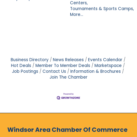
Centers,
Tournaments & Sports Camps,
More...
Business Directory
News Releases
Events Calendar
Hot Deals
Member To Member Deals
Marketspace
Job Postings
Contact Us
Information & Brochures
Join The Chamber
Windsor Area Chamber Of Commerce