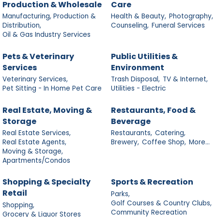
Production & Wholesale
Care
Manufacturing, Production &
Health & Beauty,
Photography,
Distribution,
Counseling,
Funeral Services
Oil & Gas Industry Services
Pets & Veterinary
Public Utilities &
Services
Environment
Veterinary Services,
Trash Disposal,
TV & Internet,
Pet Sitting - In Home Pet Care
Utilities - Electric
Real Estate, Moving &
Restaurants, Food &
Storage
Beverage
Real Estate Services,
Restaurants,
Catering,
Real Estate Agents,
Brewery,
Coffee Shop,
More...
Moving & Storage,
Apartments/Condos
Shopping & Specialty
Sports & Recreation
Retail
Parks,
Golf Courses & Country Clubs,
Shopping,
Community Recreation
Grocery & Liquor Stores