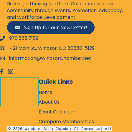
Building a thriving Northern Colorado business
community through Events, Promotion, Advocacy,
and Workforce Development
Sign Up for our Newsletter!
970.686.7189
phone number
421 Main St., Windsor, CO 80550-5129
map and address
information@WindsorChamber.net
email
facebook
Instagram
Quick Links
Home
About Us
Event Calendar
Compare Memberships
© 2026 Windsor Area Chamber Of Commerce| All