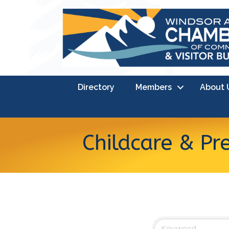
Directory
Members
About 
Childcare & Pr