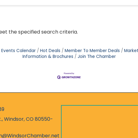
t the specified search criteria.
Events Calendar
Hot Deals
Member To Member Deals
Marke
Information & Brochures
Join The Chamber
89
r
t., Windsor, CO 80550-
ess
on@WindsorChamber.net