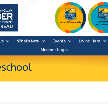
Us
What’s New
Events
Living Here
Member Login
eschool