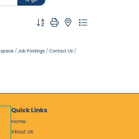
Button group with nested dropdown
tspace
Job Postings
Contact Us
Quick Links
Home
About Us