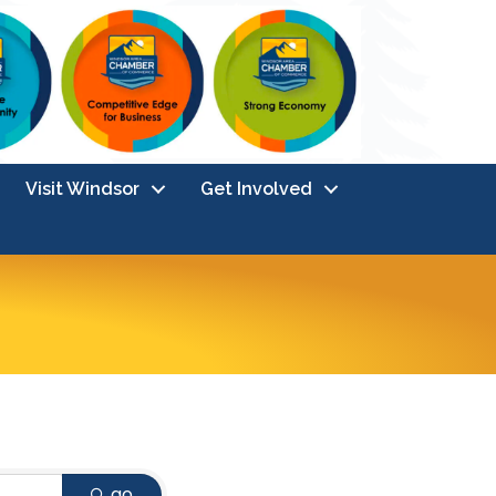
Visit Windsor
Get Involved
go