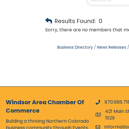
Results Found:
0
Sorry, there are no members that mee
Business Directory
News Releases
Windsor Area Chamber Of
970.686.71
phone numbe
Commerce
421 Main S
map and addr
5129
Building a thriving Northern Colorado
informati
business community through Events,
email