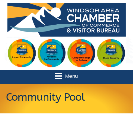
Menu
Community Pool