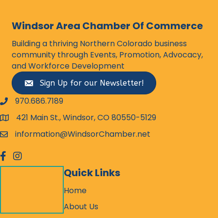
Windsor Area Chamber Of Commerce
Building a thriving Northern Colorado business
community through Events, Promotion, Advocacy,
and Workforce Development
Sign Up for our Newsletter!
970.686.7189
phone number
421 Main St., Windsor, CO 80550-5129
map and address
information@WindsorChamber.net
email
facebook
Instagram
Quick Links
Home
About Us