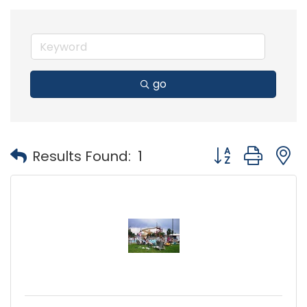
go
Button group with
Results Found:
1