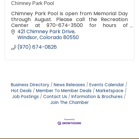
Chimney Park Pool
Chimney Park Pool is open from Memorial Day
through August. Please call the Recreation
Center at 970-674-3500 for hours of
operation.
421 Chimney Park Drive
Windsor
Colorado
80550
(970) 674-0826
Business Directory
News Releases
Events Calendar
Hot Deals
Member To Member Deals
Marketspace
Job Postings
Contact Us
Information & Brochures
Join The Chamber