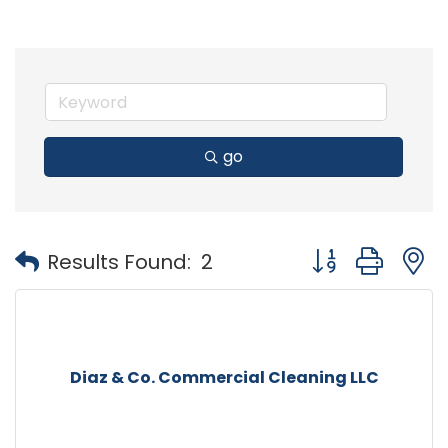
go
Button group with
Results Found:
2
Diaz & Co. Commercial Cleaning LLC