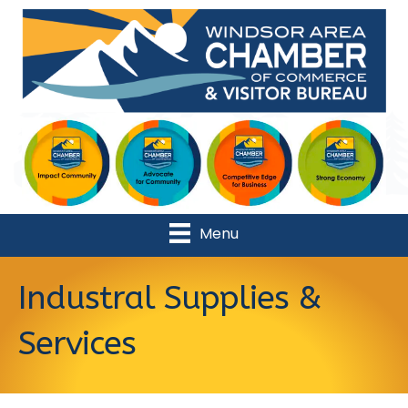
Menu
Industral Supplies &
Services