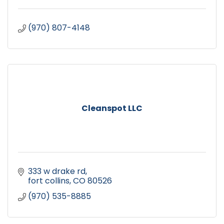
(970) 807-4148
Cleanspot LLC
333 w drake rd
fort collins
CO
80526
(970) 535-8885