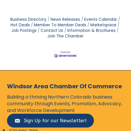
Business Directory
News Releases
Events Calendar
Hot Deals
Member To Member Deals
Marketspace
Job Postings
Contact Us
Information & Brochures
Join The Chamber
Windsor Area Chamber Of Commerce
Building a thriving Northern Colorado business
community through Events, Promotion, Advocacy,
and Workforce Development
Sign Up for our Newsletter!