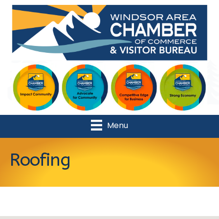
Menu
Roofing