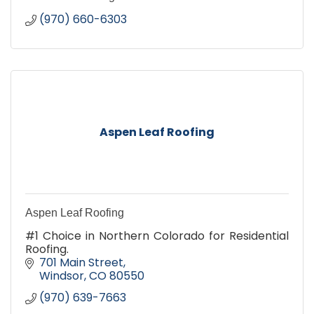
(970) 660-6303
Aspen Leaf Roofing
Aspen Leaf Roofing
#1 Choice in Northern Colorado for Residential
Roofing.
701 Main Street
Windsor
CO
80550
(970) 639-7663