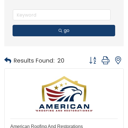
go
Button group with
Results Found:
20
American Roofing And Restorations