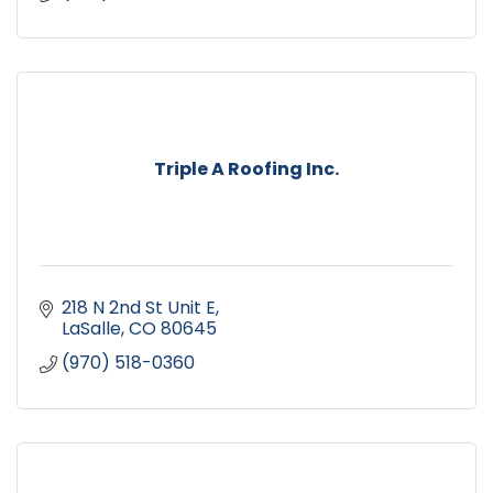
Triple A Roofing Inc.
218 N 2nd St Unit E
LaSalle
CO
80645
(970) 518-0360