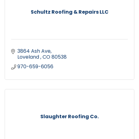
Schultz Roofing & Repairs LLC
3864 Ash Ave
Loveland 
CO
80538
970-659-6056
Slaughter Roofing Co.