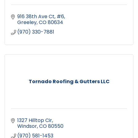
916 38th Ave Ct
#6
Greeley
CO
80634
(970) 330-7881
Tornado Roofing & Gutters LLC
1327 Hilltop Cir
Windsor
CO
80550
(970) 581-1453