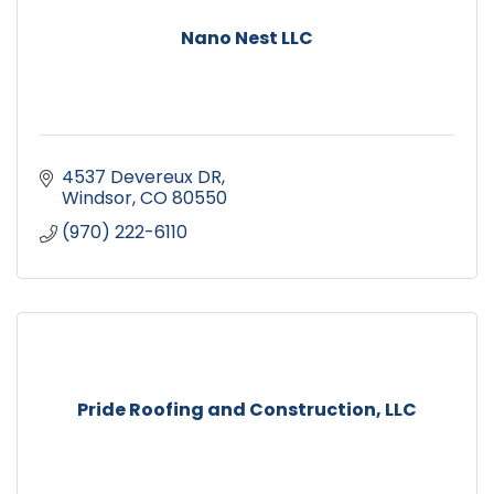
Nano Nest LLC
4537 Devereux DR
Windsor
CO
80550
(970) 222-6110
Pride Roofing and Construction, LLC