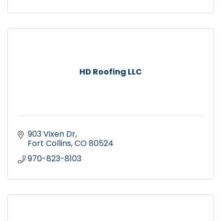
HD Roofing LLC
903 Vixen Dr
Fort Collins
CO
80524
970-823-8103