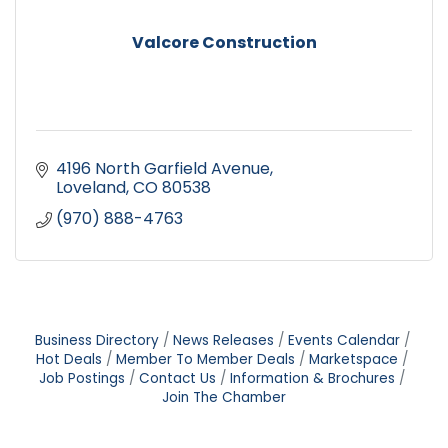
Valcore Construction
4196 North Garfield Avenue
Loveland
CO
80538
(970) 888-4763
Business Directory
News Releases
Events Calendar
Hot Deals
Member To Member Deals
Marketspace
Job Postings
Contact Us
Information & Brochures
Join The Chamber