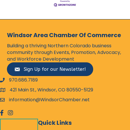
Windsor Area Chamber Of Commerce
Building a thriving Northern Colorado business
community through Events, Promotion, Advocacy,
and Workforce Development
Sign Up for our Newsletter!
970.686.7189
phone number
421 Main St., Windsor, CO 80550-5129
map and address
information@WindsorChamber.net
email
facebook
Instagram
Quick Links