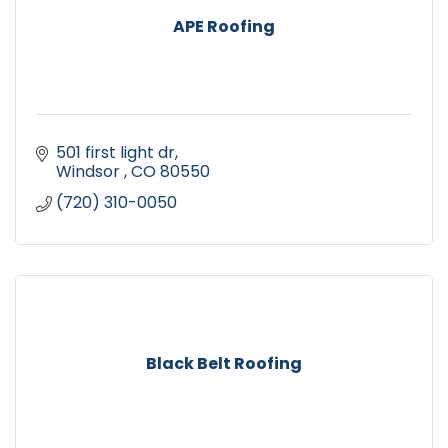
APE Roofing
501 first light dr
Windsor 
CO
80550
(720) 310-0050
Black Belt Roofing