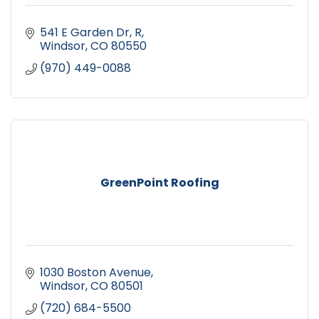
541 E Garden Dr
R
Windsor
CO
80550
(970) 449-0088
GreenPoint Roofing
1030 Boston Avenue
Windsor
CO
80501
(720) 684-5500