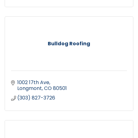
Bulldog Roofing
1002 17th Ave
Longmont
CO
80501
(303) 827-3726