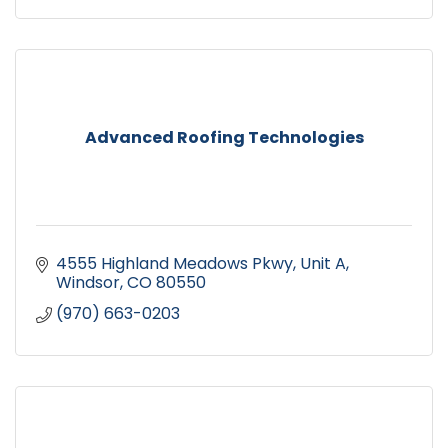
Advanced Roofing Technologies
4555 Highland Meadows Pkwy
Unit A
Windsor
CO
80550
(970) 663-0203