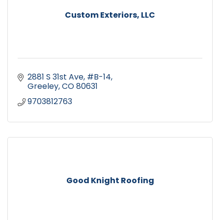
Custom Exteriors, LLC
2881 S 31st Ave, #B-14
Greeley
CO
80631
9703812763
Good Knight Roofing