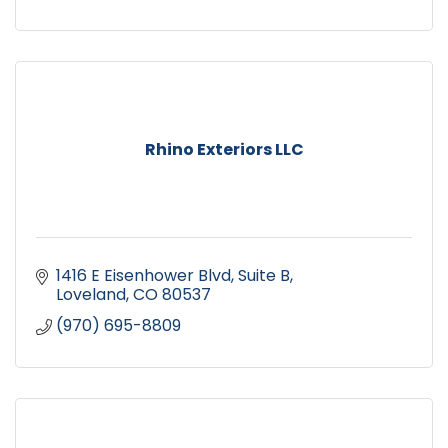
Rhino Exteriors LLC
1416 E Eisenhower Blvd
Suite B
Loveland
CO
80537
(970) 695-8809