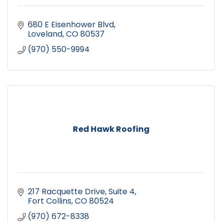
680 E Eisenhower Blvd
Loveland
CO
80537
(970) 550-9994
Red Hawk Roofing
217 Racquette Drive
Suite 4
Fort Collins
CO
80524
(970) 672-8338