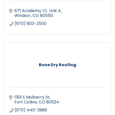
671 Academy Ct. Unit A
Windsor
CO
80550
(970) 803-2500
Bone Dry Roofing
1301 E Mulberry St
Fort Collins
CO
80524
(970) 440-2988