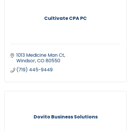
Cultivate CPA PC
1013 Medicine Man Ct
Windsor
CO
80550
(719) 445-9449
Dovito Business Solutions