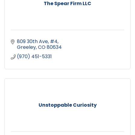
The Spear Firm LLC
809 30th Ave, #4
Greeley
CO
80634
(970) 451-5331
Unstoppable Curiosity