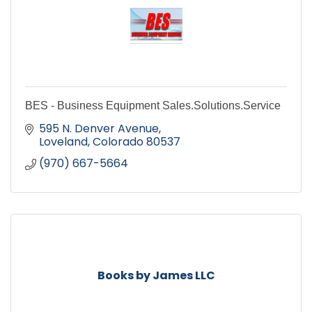
BES - Business Equipment Sales.Solutions.Service
595 N. Denver Avenue
Loveland
Colorado
80537
(970) 667-5664
Books by James LLC