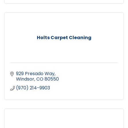
Holts Carpet Cleaning
929 Presado Way
Windsor
CO
80550
(970) 214-9903