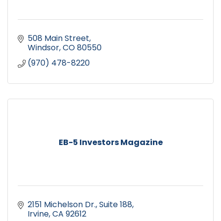
508 Main Street
Windsor
CO
80550
(970) 478-8220
EB-5 Investors Magazine
2151 Michelson Dr.
Suite 188
Irvine
CA
92612