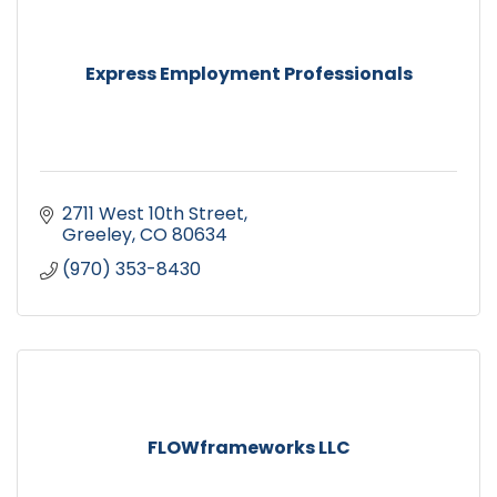
Express Employment Professionals
2711 West 10th Street
Greeley
CO
80634
(970) 353-8430
FLOWframeworks LLC