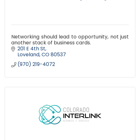
Networking should lead to opportunity, not just
another stack of business cards.
201 E 4th St
Loveland
CO
80537
(970) 219-4072