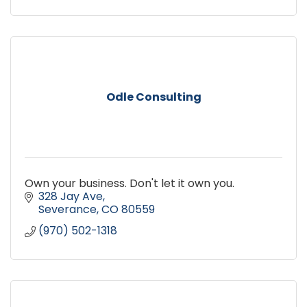
Odle Consulting
Own your business. Don't let it own you.
328 Jay Ave
Severance
CO
80559
(970) 502-1318