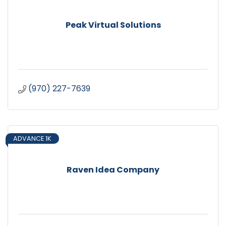
Peak Virtual Solutions
(970) 227-7639
ADVANCE 1K
Raven Idea Company