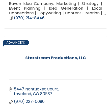
Raven Idea Company: Marketing | Strategy |
Event Planning | Idea Generation | Local
Connections | Copywriting | Content Creation |
Social Media Planning | Promotion | Advertising |
(970) 214-8446
Brainstorming |
ADVANCE 1K
Starstream Productions, LLC
5447 Nantucket Court
Loveland
CO
80537
(970) 227-0090