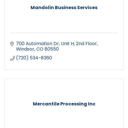
Mandolin Business Services
700 Automation Dr
Unit H, 2nd Floor
Windsor
CO
80550
(720) 534-8360
Mercantile Processing Inc