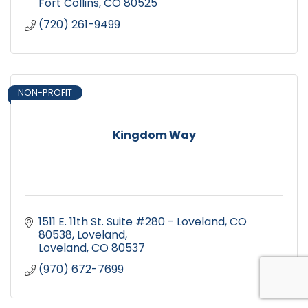
Fort Collins
CO
80525
(720) 261-9499
NON-PROFIT
Kingdom Way
1511 E. 11th St. Suite #280 - Loveland, CO 
80538
Loveland
Loveland
CO
80537
(970) 672-7699