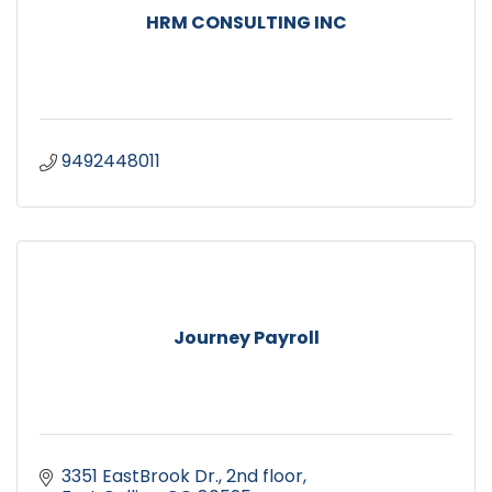
HRM CONSULTING INC
9492448011
Journey Payroll
3351 EastBrook Dr.
2nd floor