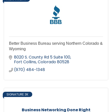
Better Business Bureau serving Northern Colorado &
Wyoming
8020 S. County Rd 5 Suite 100
Fort Collins
Colorado
80528
(970) 484-1348
SIGNATURE 3K
Business Networking Done Right