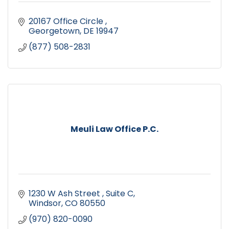
20167 Office Circle 
Georgetown
DE
19947
(877) 508-2831
Meuli Law Office P.C.
1230 W Ash Street 
Suite C
Windsor
CO
80550
(970) 820-0090