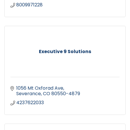
8009971228
Executive 9 Solutions
1056 Mt Oxforad Ave
Severance
CO
80550-4879
4237622033