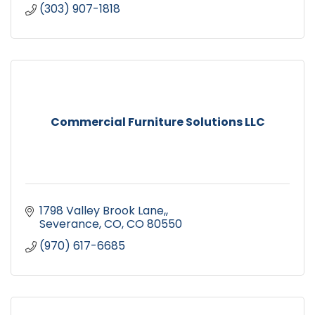
(303) 907-1818
Commercial Furniture Solutions LLC
1798 Valley Brook Lane,
Severance, CO
CO
80550
(970) 617-6685