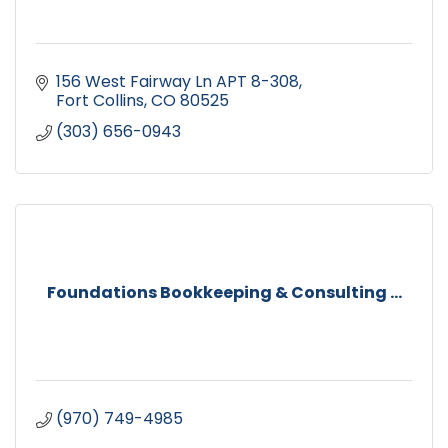
156 West Fairway Ln APT 8-308
Fort Collins
CO
80525
(303) 656-0943
Foundations Bookkeeping & Consulting ...
(970) 749-4985