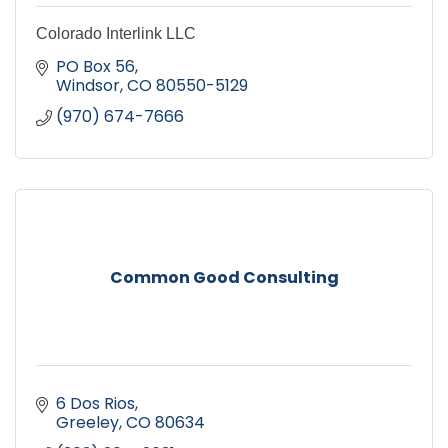
Colorado Interlink LLC
PO Box 56
Windsor
CO
80550-5129
(970) 674-7666
Common Good Consulting
6 Dos Rios
Greeley
CO
80634