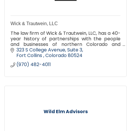
Wick & Trautwein, LLC
The law firm of Wick & Trautwein, LLC, has a 40-
year history of partnerships with the people
and businesses of northern Colorado and
southern Wyoming. We offer the depth and
323 S College Avenue, Suite 3
breadth of legal services of a large Denver firm,
Fort Collins 
Colorado
80524
but with the convenience, personal attention
(970) 482-4011
and cost-efficiency of a small-town practice.
Wild Elm Advisors