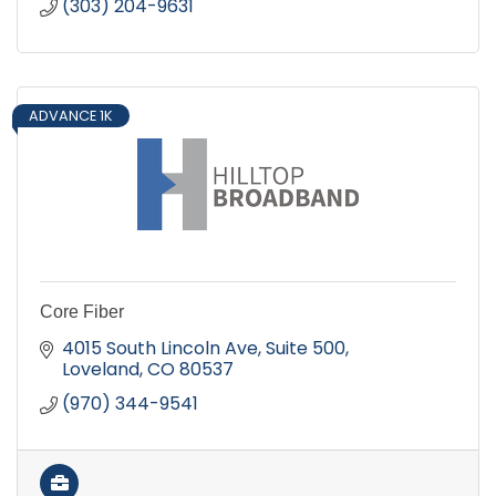
(303) 204-9631
ADVANCE 1K
Core Fiber
4015 South Lincoln Ave
Suite 500
Loveland
CO
80537
(970) 344-9541