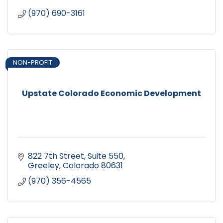
(970) 690-3161
NON-PROFIT
Upstate Colorado Economic Development
822 7th Street, Suite 550
Greeley
Colorado
80631
(970) 356-4565