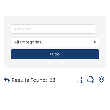
go
Button group with
Results Found:
53