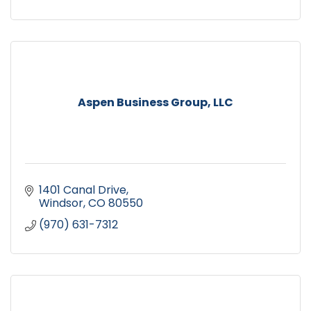
Aspen Business Group, LLC
1401 Canal Drive
Windsor
CO
80550
(970) 631-7312