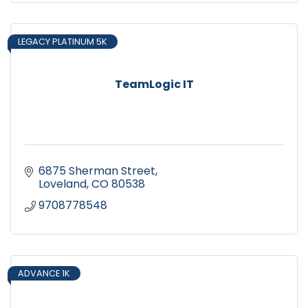
LEGACY PLATINUM 5K
TeamLogic IT
6875 Sherman Street
Loveland
CO
80538
9708778548
ADVANCE 1K