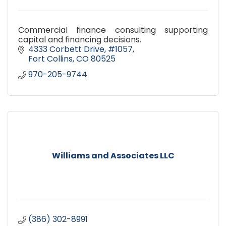
Commercial finance consulting supporting
capital and financing decisions.
4333 Corbett Drive
#1057
Fort Collins
CO
80525
970-205-9744
Williams and Associates LLC
(386) 302-8991