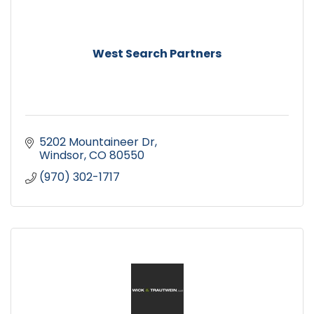
West Search Partners
5202 Mountaineer Dr
Windsor
CO
80550
(970) 302-1717