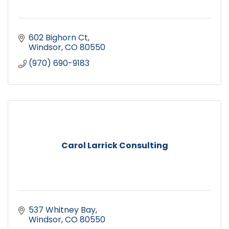
602 Bighorn Ct
Windsor
CO
80550
(970) 690-9183
Carol Larrick Consulting
537 Whitney Bay
Windsor
CO
80550