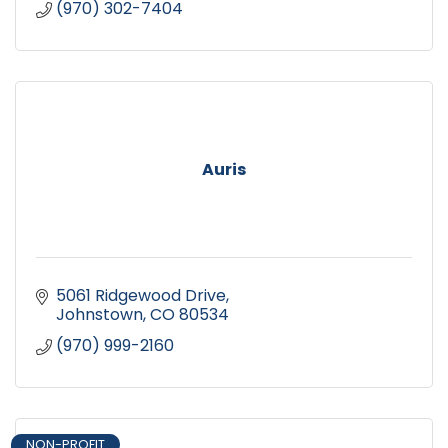
(970) 302-7404
Auris
5061 Ridgewood Drive
Johnstown
CO
80534
(970) 999-2160
NON-PROFIT