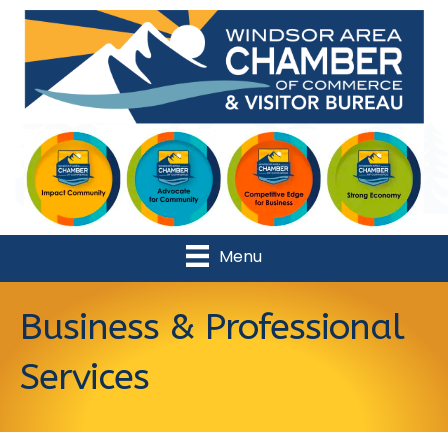
Menu
Business & Professional
Services