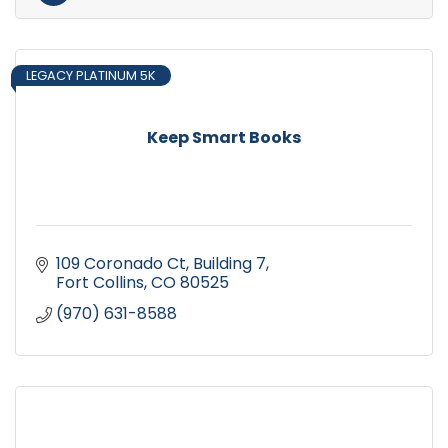
LEGACY PLATINUM 5K
Keep Smart Books
109 Coronado Ct
Building 7
Fort Collins
CO
80525
(970) 631-8588