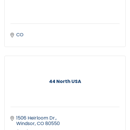
CO
44 North USA
1506 Heirloom Dr.
Windsor
CO
80550