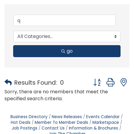
go
Button group with
Results Found:
0
Sorry, there are no members that meet the
specified search criteria.
Business Directory
News Releases
Events Calendar
Hot Deals
Member To Member Deals
Marketspace
Job Postings
Contact Us
Information & Brochures
Join The Chamber