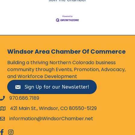
Windsor Area Chamber Of Commerce
Building a thriving Northern Colorado business
community through Events, Promotion, Advocacy,
and Workforce Development
Sign Up for our Newsletter!
970.686.7189
phone number
421 Main St., Windsor, CO 80550-5129
map and address
information@WindsorChamber.net
email
facebook
Instagram