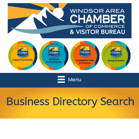
Menu
Business Directory Search