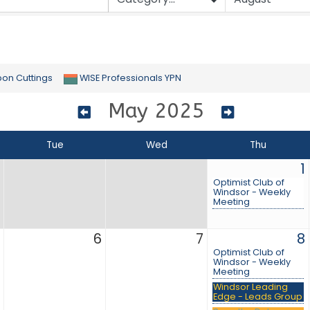
bon Cuttings
WISE Professionals YPN
May 2025
Tue
Wed
Thu
1
Optimist Club of
Windsor - Weekly
Meeting
6
7
8
Optimist Club of
Windsor - Weekly
Meeting
Windsor Leading
Edge - Leads Group