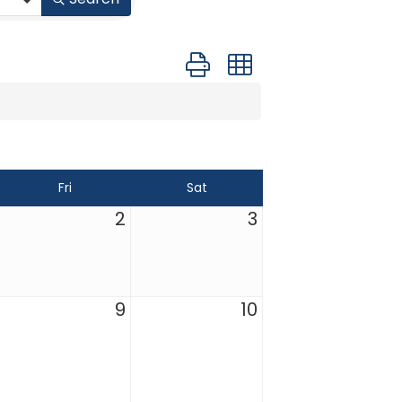
Button group with nested drop
Fri
Sat
2
3
9
10