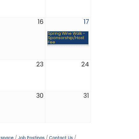
16
17
Spring Wine Walk -
Sponsorship/Host
Fee
23
24
30
31
tspace
Job Postings
Contact Us