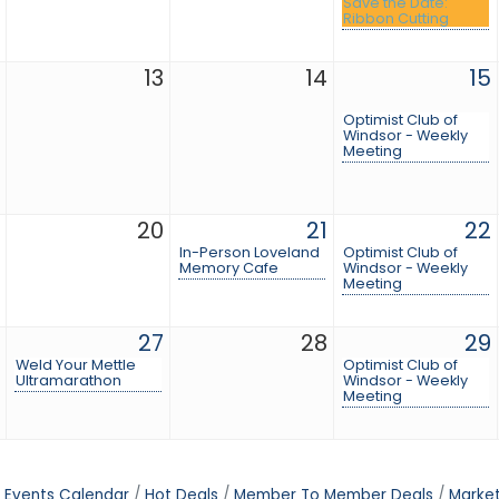
Save the Date:
Ribbon Cutting
13
14
15
Optimist Club of
Windsor - Weekly
Meeting
20
21
22
In-Person Loveland
Optimist Club of
Memory Cafe
Windsor - Weekly
Meeting
27
28
29
Weld Your Mettle
Optimist Club of
Ultramarathon
Windsor - Weekly
Meeting
Events Calendar
Hot Deals
Member To Member Deals
Marke