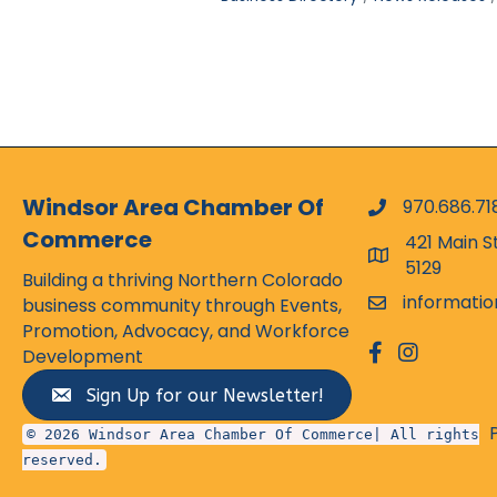
Windsor Area Chamber Of
970.686.71
phone numbe
Commerce
421 Main S
map and addr
5129
Building a thriving Northern Colorado
informati
business community through Events,
email
Promotion, Advocacy, and Workforce
facebook
Instagram
Development
Sign Up for our Newsletter!
© 2026 Windsor Area Chamber Of Commerce| All rights
reserved.