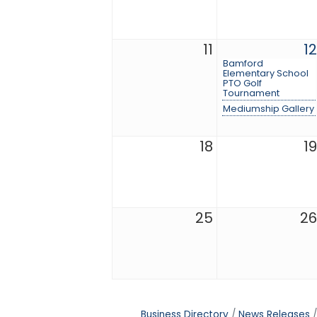
11
12
Bamford
Elementary School
PTO Golf
Tournament
Mediumship Gallery
18
19
25
26
Business Directory
News Releases