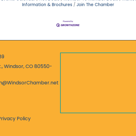
Information & Brochures
Join The Chamber
89
r
t., Windsor, CO 80550-
ess
on@WindsorChamber.net
Privacy Policy