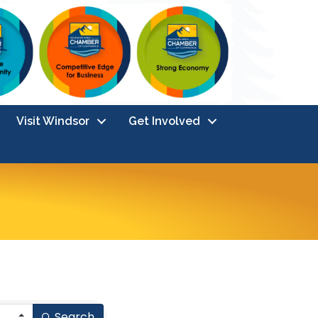
Visit Windsor
Get Involved
Search