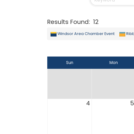
Results Found:
12
Windsor Area Chamber Event
Rib
Sun
Mon
4
5