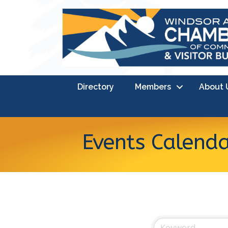
Directory
Members
About 
Events Calend