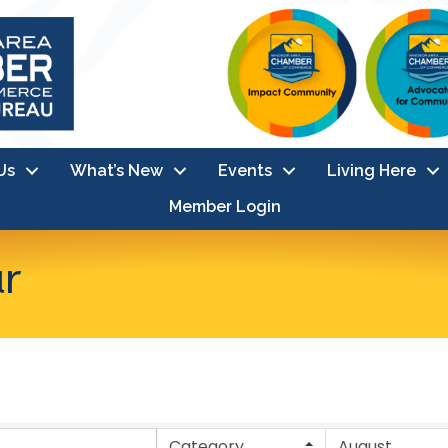
Us
What’s New
Events
Living Here
Member Login
ar