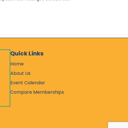
Quick Links
Home
About Us
Event Calendar
Compare Memberships