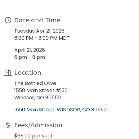
Date and Time
Tuesday Apr 21, 2026
6:00 PM - 8:00 PM MDT
April 21, 2026
6 pm - 8 pm
Location
The Bottled Olive
1550 Main Street #130
Windsor, CO 80550
1550 Main Street
WINDSOR
CO
80550
Fees/Admission
$65.00 per seat