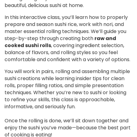
beautiful, delicious sushi at home.
In this interactive class, you’ll learn how to properly
prepare and season sushi rice, work with nori, and
master essential rolling techniques. We’ll guide you
step-by-step through creating both
raw and
cooked sushi rolls
, covering ingredient selection,
balance of flavors, and rolling styles so you feel
comfortable and confident with a variety of options.
You will work in pairs, rolling and assembling multiple
sushi creations while learning insider tips for clean
rolls, proper filling ratios, and simple presentation
techniques. Whether you’re new to sushi or looking
to refine your skills, this class is approachable,
informative, and seriously fun.
Once the rolling is done, we’ll sit down together and
enjoy the sushi you’ve made—because the best part
of cooking is eating!