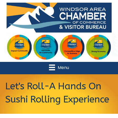
Menu
Let's Roll-A Hands On
Sushi Rolling Experience