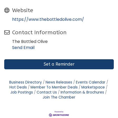
Website
https://www.thebottledolive.com/
Contact Information
The Bottled Olive
Send Email
Set a Reminder
Business Directory
News Releases
Events Calendar
Hot Deals
Member To Member Deals
Marketspace
Job Postings
Contact Us
Information & Brochures
Join The Chamber