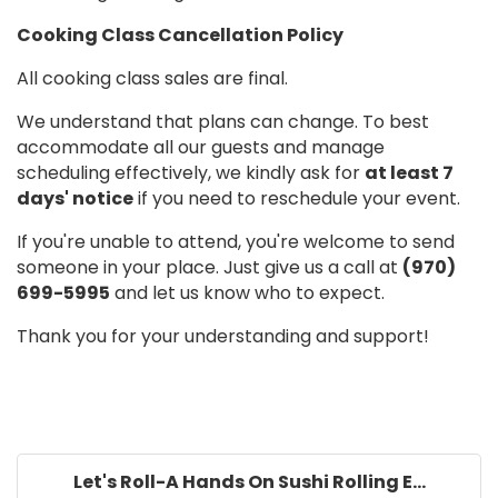
Cooking Class Cancellation Policy
All cooking class sales are final.
We understand that plans can change. To best
accommodate all our guests and manage
scheduling effectively, we kindly ask for
at least 7
days' notice
if you need to reschedule your event.
If you're unable to attend, you're welcome to send
someone in your place. Just give us a call at
(970)
699-5995
and let us know who to expect.
Thank you for your understanding and support!
Let's Roll-A Hands On Sushi Rolling E...