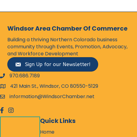
Windsor Area Chamber Of Commerce
Building a thriving Northern Colorado business
community through Events, Promotion, Advocacy,
and Workforce Development
Sign Up for our Newsletter!
970.686.7189
phone number
421 Main St., Windsor, CO 80550-5129
map and address
information@WindsorChamber.net
email
facebook
Instagram
Quick Links
Home