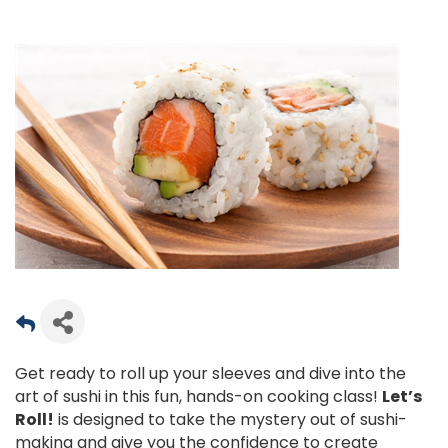
Get ready to roll up your sleeves and dive into the
art of sushi in this fun, hands-on cooking class!
Let’s
Roll!
is designed to take the mystery out of sushi-
making and give you the confidence to create