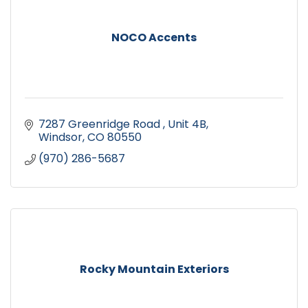
NOCO Accents
7287 Greenridge Road 
Unit 4B
Windsor
CO
80550
(970) 286-5687
Rocky Mountain Exteriors