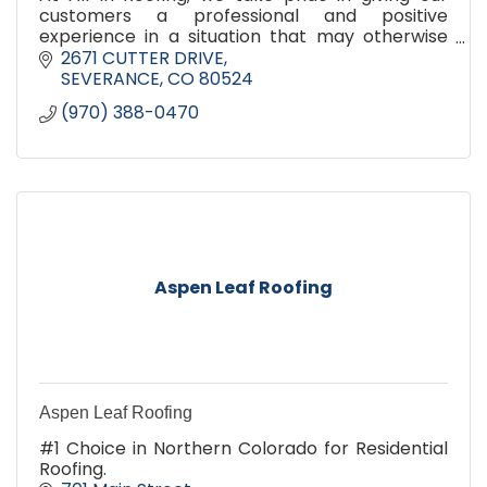
customers a professional and positive
experience in a situation that may otherwise
not be. Our success is built on the reputation of
2671 CUTTER DRIVE
our customer satisfaction.
SEVERANCE
CO
80524
(970) 388-0470
Aspen Leaf Roofing
Aspen Leaf Roofing
#1 Choice in Northern Colorado for Residential
Roofing.