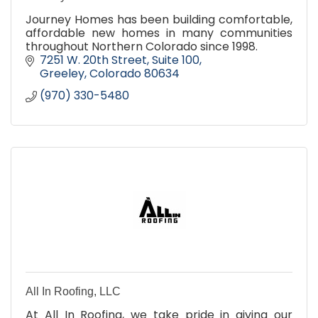
Journey Homes has been building comfortable,
affordable new homes in many communities
throughout Northern Colorado since 1998.
7251 W. 20th Street, Suite 100
Greeley
Colorado
80634
(970) 330-5480
All In Roofing, LLC
At All In Roofing, we take pride in giving our