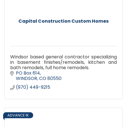
Capital Construction Custom Homes
Windsor based general contractor specializing
in basement finishes/remodels, kitchen and
bath remodels, full home remodels.
PO Box 614
WINDSOR
CO
80550
(970) 449-9215
ADVANCE 1K