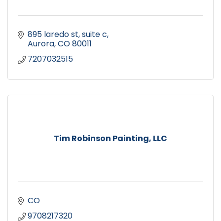
895 laredo st, suite c
Aurora
CO
80011
7207032515
Tim Robinson Painting, LLC
CO
9708217320