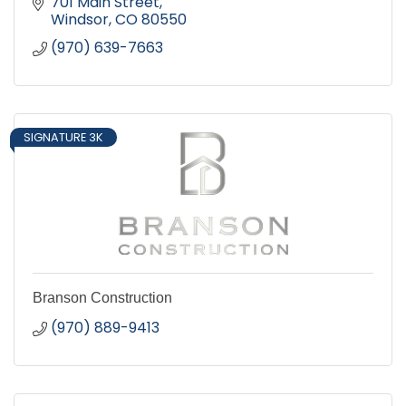
701 Main Street
Windsor
CO
80550
(970) 639-7663
SIGNATURE 3K
Branson Construction
(970) 889-9413