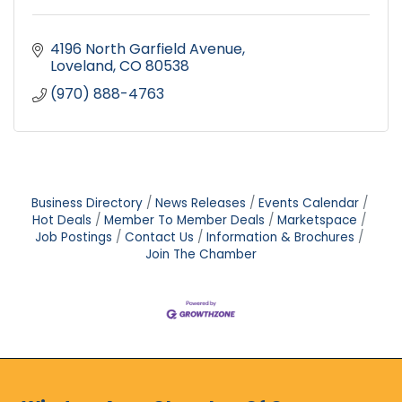
4196 North Garfield Avenue
Loveland
CO
80538
(970) 888-4763
Business Directory
News Releases
Events Calendar
Hot Deals
Member To Member Deals
Marketspace
Job Postings
Contact Us
Information & Brochures
Join The Chamber