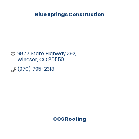
Blue Springs Construction
9877 State Highway 392
Windsor
CO
80550
(970) 795-2318
CCS Roofing