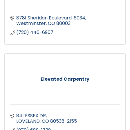
8781 Sheridan Boulevard
6034
Westminster
CO
80003
(720) 446-6907
Elevated Carpentry
841 ESSEX DR
LOVELAND
CO
80538-2155