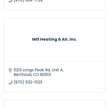
(970) 689-1729
IMS Heating & Air, Inc.
5213 Longs Peak Rd
Unit A
Berthoud
CO
80513
(970) 532-0123