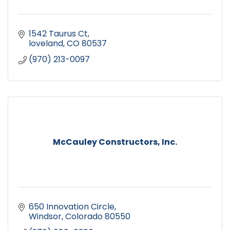
1542 Taurus Ct
loveland
CO
80537
(970) 213-0097
McCauley Constructors, Inc.
650 Innovation Circle
Windsor
Colorado
80550