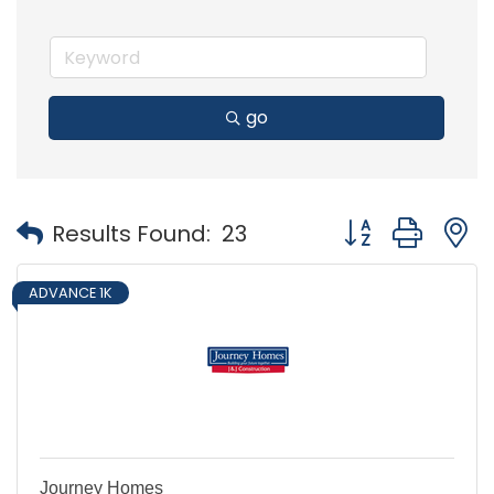
go
Button group with
Results Found:
23
ADVANCE 1K
Journey Homes