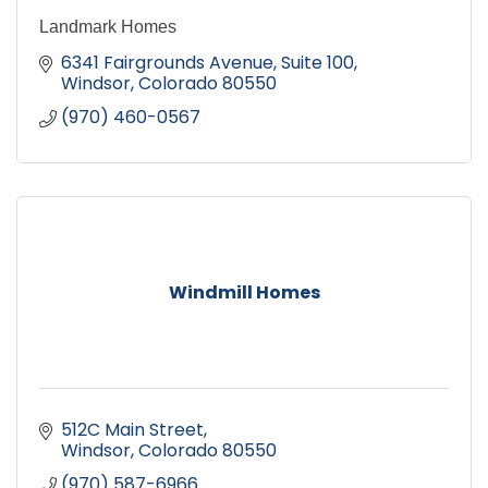
Landmark Homes
6341 Fairgrounds Avenue, Suite 100
Windsor
Colorado
80550
(970) 460-0567
Windmill Homes
512C Main Street
Windsor
Colorado
80550
(970) 587-6966