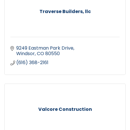
Traverse Builders, llc
9249 Eastman Park Drive
Windsor
CO
80550
(616) 368-2161
Valcore Construction