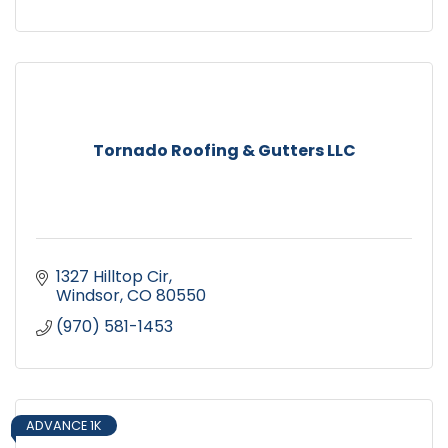
Tornado Roofing & Gutters LLC
1327 Hilltop Cir
Windsor
CO
80550
(970) 581-1453
ADVANCE 1K