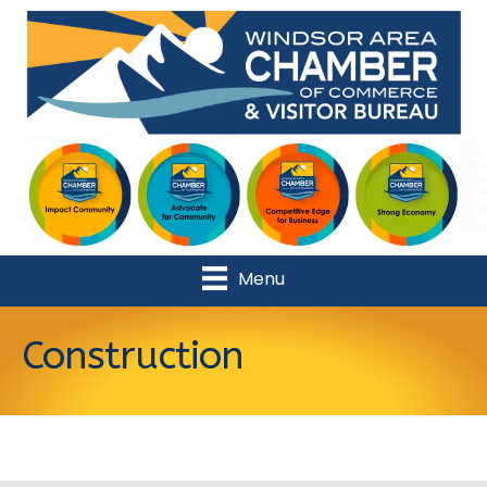
Menu
Construction