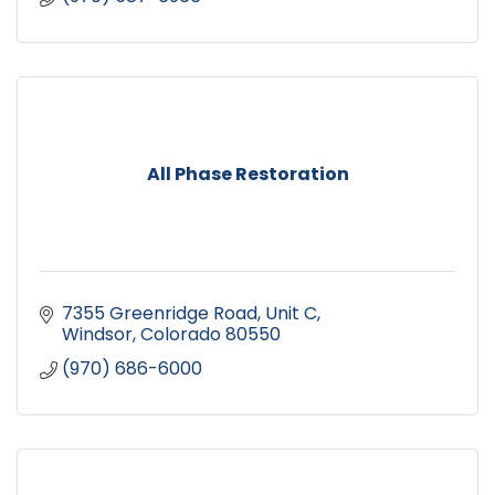
All Phase Restoration
7355 Greenridge Road, Unit C
Windsor
Colorado
80550
(970) 686-6000