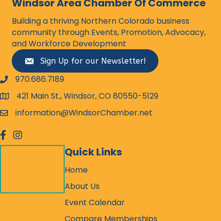
Windsor Area Chamber Of Commerce
Building a thriving Northern Colorado business
community through Events, Promotion, Advocacy,
and Workforce Development
Sign Up for our Newsletter!
970.686.7189
phone number
421 Main St., Windsor, CO 80550-5129
map and address
information@WindsorChamber.net
email
facebook
Instagram
Quick Links
Home
About Us
Event Calendar
Compare Memberships