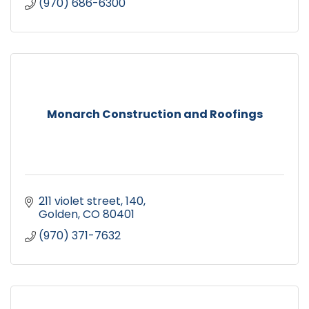
(970) 686-6300
Monarch Construction and Roofings
211 violet street
140
Golden
CO
80401
(970) 371-7632