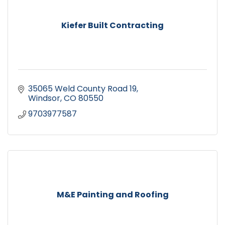
Kiefer Built Contracting
35065 Weld County Road 19
Windsor
CO
80550
9703977587
M&E Painting and Roofing