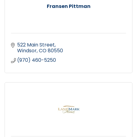
Fransen Pittman
522 Main Street
Windsor
CO
80550
(970) 460-5250